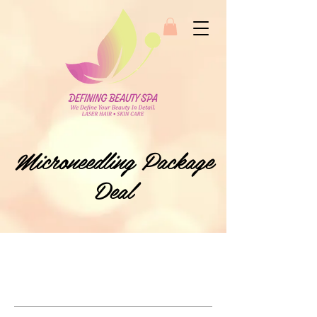
Microneedling Package
Deal