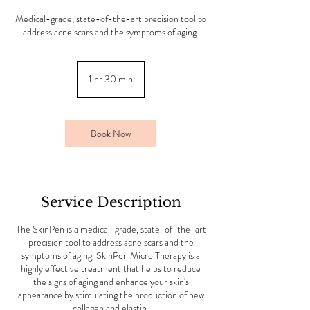
Medical-grade, state-of-the-art precision tool to
address acne scars and the symptoms of aging.
1 hr 30 min
1
h
3
0
m
Book Now
i
n
Service Description
The SkinPen is a medical-grade, state-of-the-art
precision tool to address acne scars and the
symptoms of aging. SkinPen Micro Therapy is a
highly effective treatment that helps to reduce
the signs of aging and enhance your skin's
appearance by stimulating the production of new
collagen and elastin.