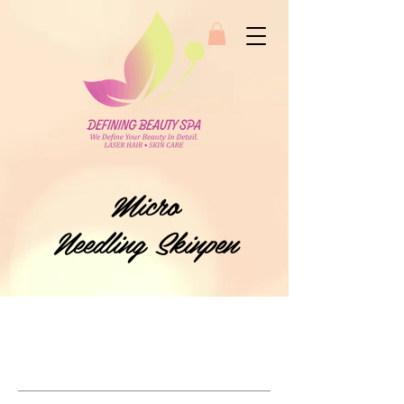
Micro
Needling Skinpen