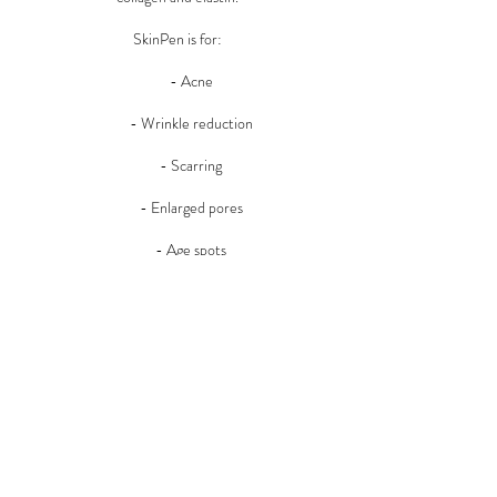
SkinPen is for:
- Acne
- Wrinkle reduction
- Scarring
- Enlarged pores
- Age spots
- Uneven skin tone