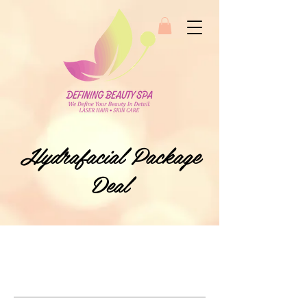
Hydrafacial Package
Deal