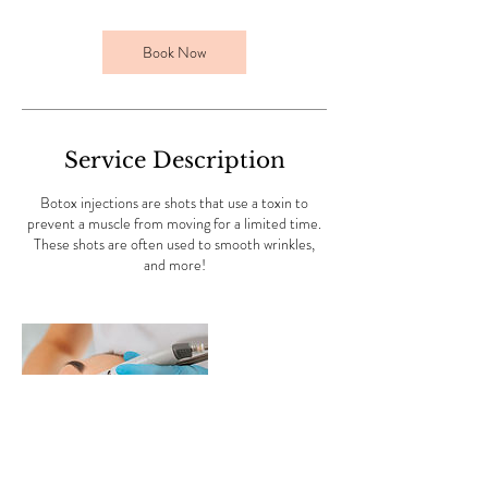
Book Now
Service Description
Botox injections are shots that use a toxin to
prevent a muscle from moving for a limited time.
These shots are often used to smooth wrinkles,
and more!