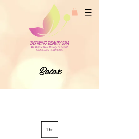
Botox
1 hr
1
h