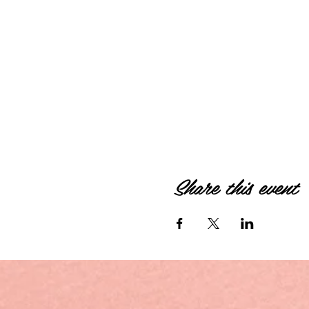
Share this event