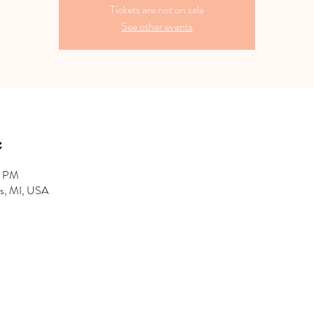
Tickets are not on sale
See other events
0 PM
hts, MI, USA