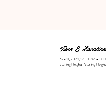
Time & Location
Nov 11, 2024, 12:30 PM – 1:0
Sterling Heights, Sterling Heig