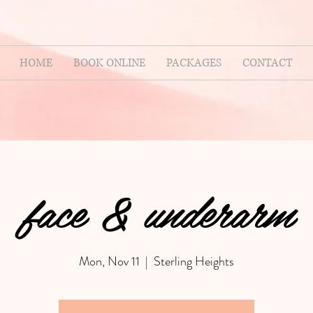
HOME
BOOK ONLINE
PACKAGES
CONTACT
face & underarm
Mon, Nov 11
  |  
Sterling Heights