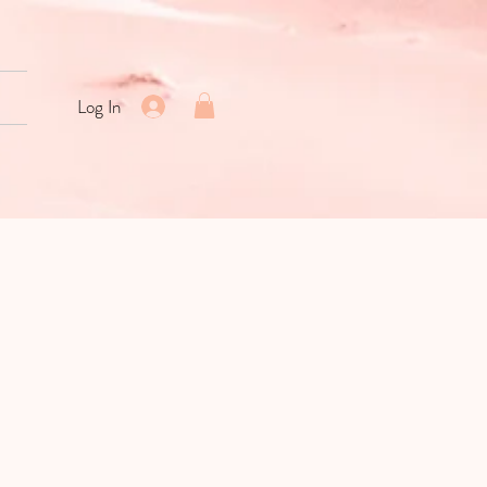
Log In