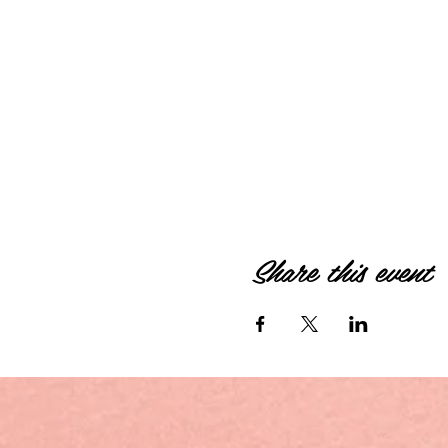
Share this event