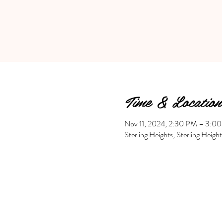
Time & Location
Nov 11, 2024, 2:30 PM – 3:0
Sterling Heights, Sterling Heig