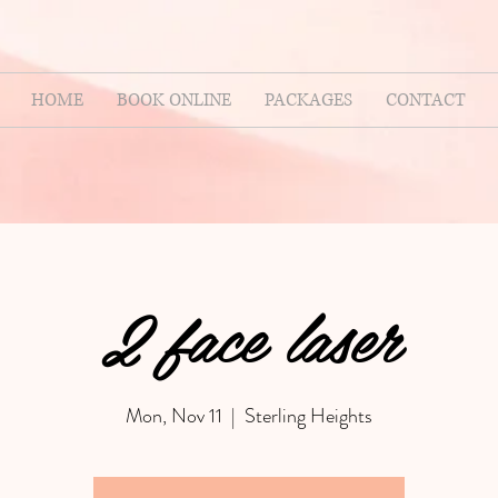
HOME
BOOK ONLINE
PACKAGES
CONTACT
2 face laser
Mon, Nov 11
  |  
Sterling Heights