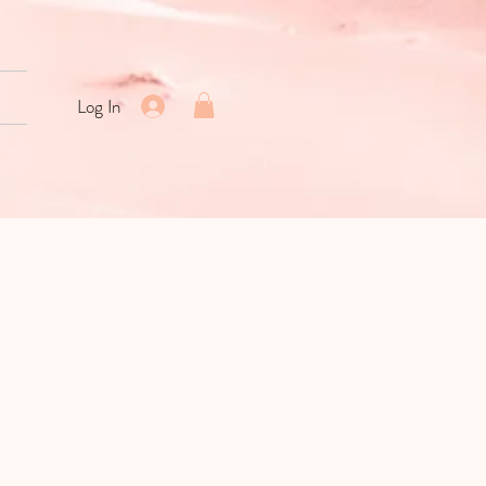
Log In