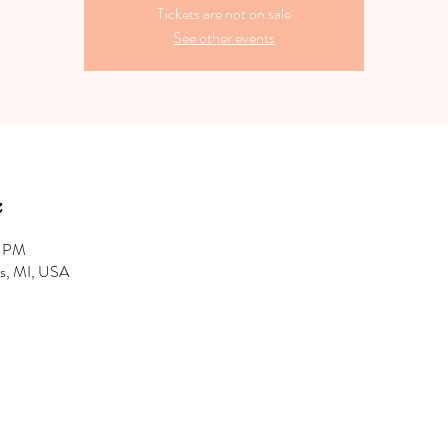
Tickets are not on sale
See other events
0 PM
hts, MI, USA